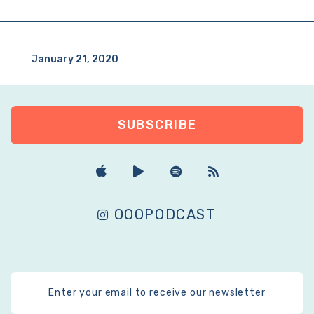
January 21, 2020
SUBSCRIBE
OOOPODCAST