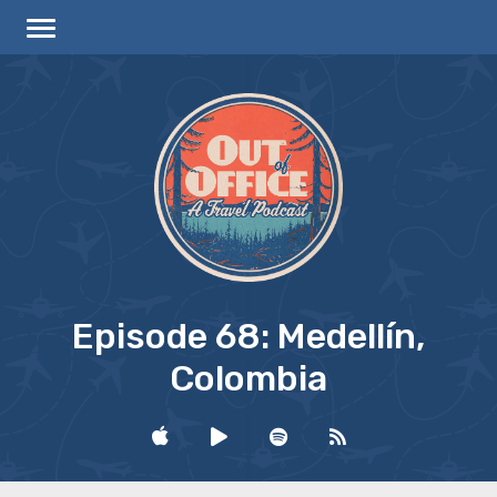
Episode 68: Medellín,
Colombia