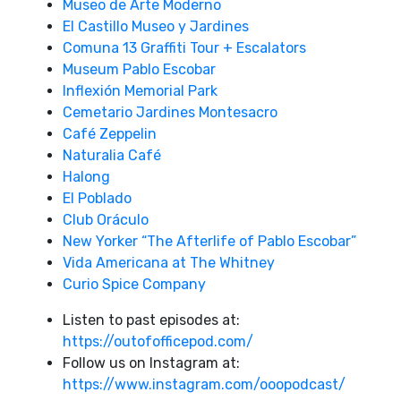
Museo de Arte Moderno
El Castillo Museo y Jardines
Comuna 13 Graffiti Tour + Escalators
Museum Pablo Escobar
Inflexión Memorial Park
Cemetario Jardines Montesacro
Café Zeppelin
Naturalia Café
Halong
El Poblado
Club Oráculo
New Yorker “The Afterlife of Pablo Escobar”
Vida Americana at The Whitney
Curio Spice Company
Listen to past episodes at:
https://outofofficepod.com/
Follow us on Instagram at:
https://www.instagram.com/ooopodcast/