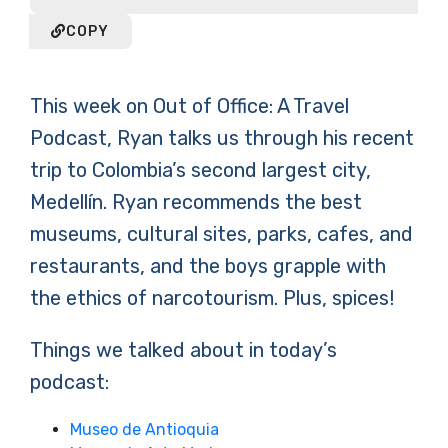
COPY
This week on Out of Office: A Travel
Podcast, Ryan talks us through his recent
trip to Colombia’s second largest city,
Medellín. Ryan recommends the best
museums, cultural sites, parks, cafes, and
restaurants, and the boys grapple with
the ethics of narcotourism. Plus, spices!
Things we talked about in today’s
podcast:
Museo de Antioquia