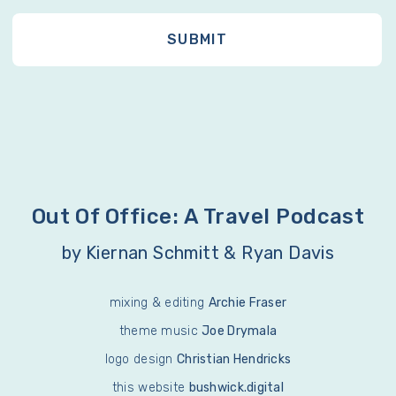
Out Of Office: A Travel Podcast
by Kiernan Schmitt & Ryan Davis
mixing & editing
Archie Fraser
theme music
Joe Drymala
logo design
Christian Hendricks
this website
bushwick.digital