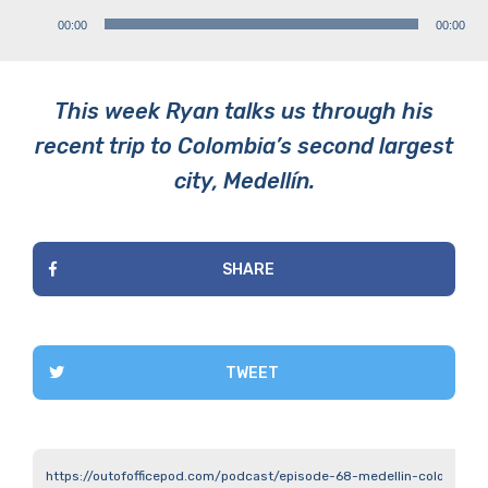
Audio
00:00
00:00
Player
This week Ryan talks us through his
recent trip to Colombia’s second largest
city, Medellín.
SHARE
TWEET