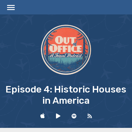
Episode 4: Historic Houses
in America