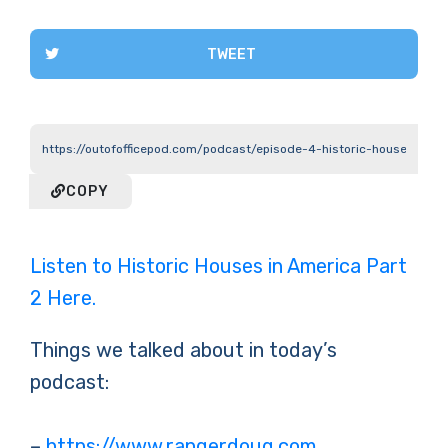
TWEET
COPY
Listen to Historic Houses in America Part
2 Here.
Things we talked about in today’s
podcast:
–
https://www.rangerdoug.com