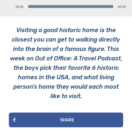
Audio
00:00
00:00
Player
Visiting a good historic home is the
closest you can get to walking directly
into the brain of a famous figure. This
week on Out of Office: A Travel Podcast,
the boys pick their favorite 6 historic
homes in the USA, and what living
person’s home they would each most
like to visit.
SHARE