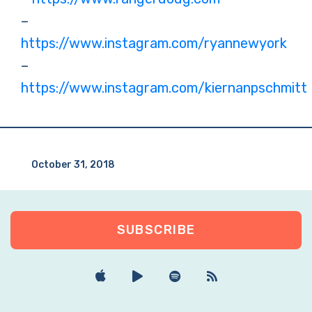
–
https://www.instagram.com/ryannewyork
–
https://www.instagram.com/kiernanpschmitt
October 31, 2018
SUBSCRIBE