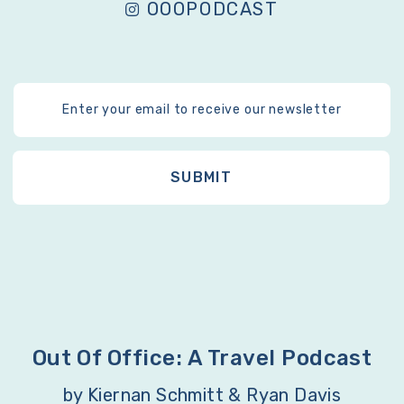
OOOPODCAST
Out Of Office: A Travel Podcast
by Kiernan Schmitt & Ryan Davis