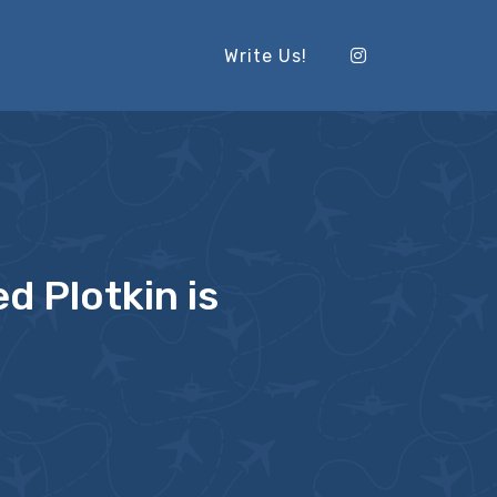
Write Us!
d Plotkin is