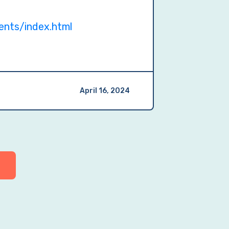
ents/index.html
April 16, 2024