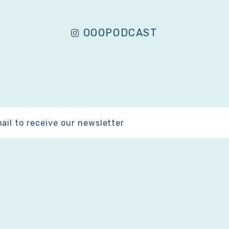
OOOPODCAST