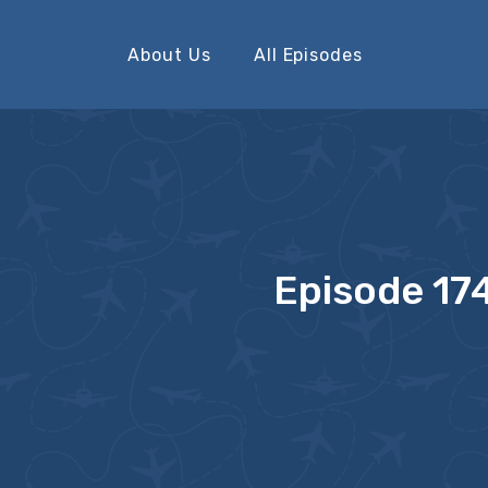
About Us
All Episodes
Episode 174