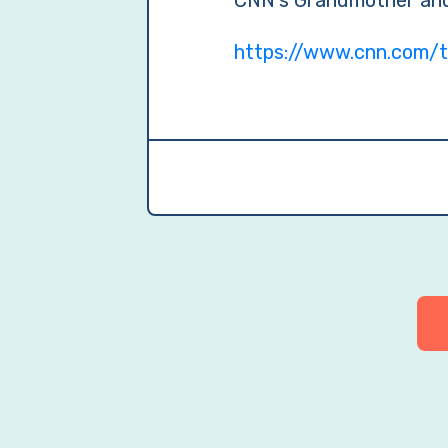
CNN’s Grandmother and
https://www.cnn.com/t