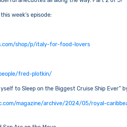
derful anecdotes all along the way. Part 2 of 3!
 this week’s episode:
es.com/shop/p/italy-for-food-lovers
eople/fred-plotkin/
Myself to Sleep on the Biggest Cruise Ship Ever” 
ic.com/magazine/archive/2024/05/royal-caribbea