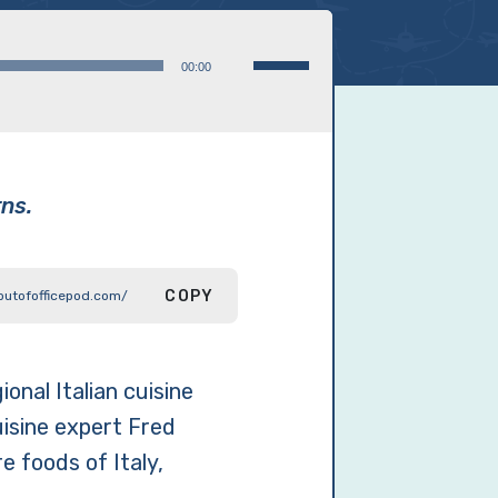
Use
00:00
Up/Down
Arrow
keys
to
increase
rns.
or
decrease
volume.
COPY
ional Italian cuisine
uisine expert Fred
 foods of Italy,