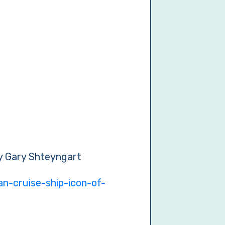
by Gary Shteyngart
n-cruise-ship-icon-of-