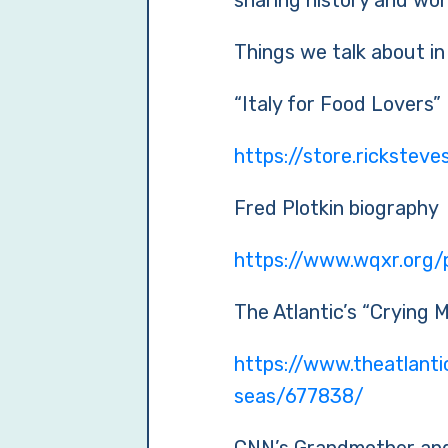
sharing history and won
Things we talk about in
“Italy for Food Lovers”
https://store.rickstev
Fred Plotkin biography
https://www.wqxr.org/p
The Atlantic’s “Crying 
https://www.theatlant
seas/677838/