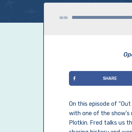
Audio
00:00
Player
Ope
SHARE
On this episode of “Out 
with one of the show’s 
Plotkin. Fred talks us 