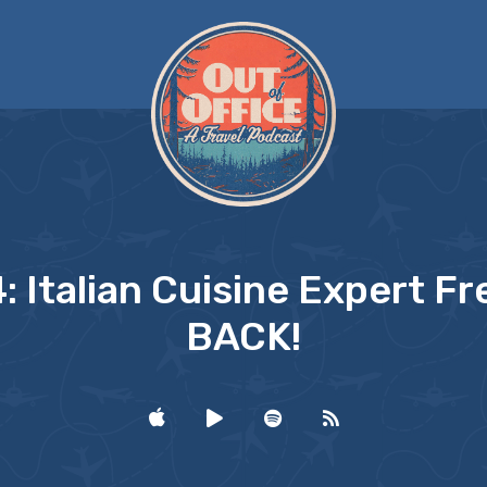
: Italian Cuisine Expert Fre
BACK!