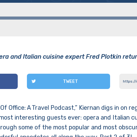
ra and Italian cuisine expert Fred Plotkin retu
TWEET
Of Office: A Travel Podcast,” Kiernan digs in on reg
most interesting guests ever: opera and Italian c
through some of the most popular and most obscure