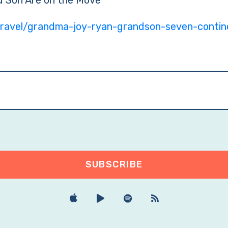
 Son Are on the Move
ravel/grandma-joy-ryan-grandson-seven-contin
SUBSCRIBE